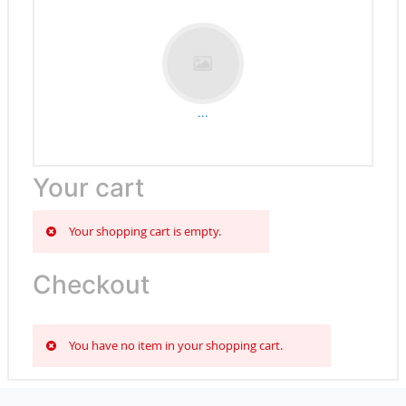
...
Your cart
Your shopping cart is empty.
Checkout
You have no item in your shopping cart.