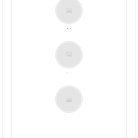
...
...
...