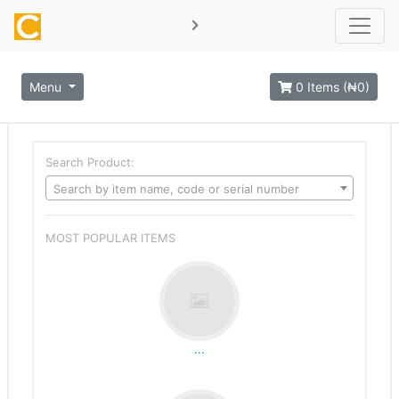
Menu
0 Items (₦0)
Search Product:
Search by item name, code or serial number
MOST POPULAR ITEMS
...