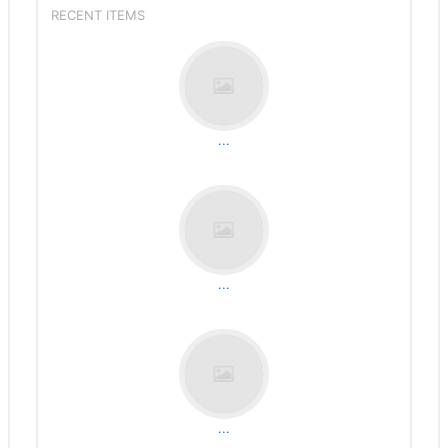
RECENT ITEMS
...
...
...